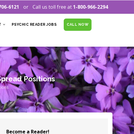
706-6121
Call us toll free at
1-800-966-2294
T
PSYCHIC READER JOBS
CALL NOW
pread Positions
tions
Become a Reader!