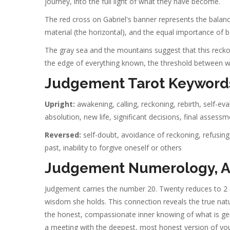
journey, into the full light of what they have become.
The red cross on Gabriel's banner represents the balance
material (the horizontal), and the equal importance of both 
The gray sea and the mountains suggest that this reckoni
the edge of everything known, the threshold between w
Judgement Tarot Keyword
Upright:
awakening, calling, reckoning, rebirth, self-ev
absolution, new life, significant decisions, final assess
Reversed:
self-doubt, avoidance of reckoning, refusing a
past, inability to forgive oneself or others
Judgement Numerology, As
Judgement carries the number 20. Twenty reduces to 2 
wisdom she holds. This connection reveals the true natur
the honest, compassionate inner knowing of what is genui
a meeting with the deepest, most honest version of you