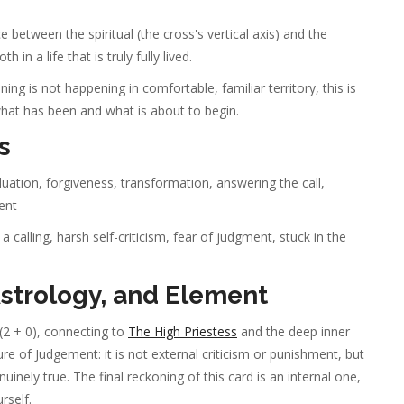
 between the spiritual (the cross's vertical axis) and the
in a life that is truly fully lived.
ng is not happening in comfortable, familiar territory, this is
hat has been and what is about to begin.
s
aluation, forgiveness, transformation, answering the call,
ment
 calling, harsh self-criticism, fear of judgment, stuck in the
trology, and Element
(2 + 0), connecting to
The High Priestess
and the deep inner
e of Judgement: it is not external criticism or punishment, but
nely true. The final reckoning of this card is an internal one,
rself.