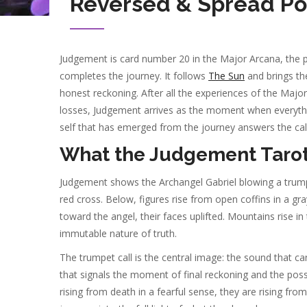
Reversed & Spread Po
Judgement is card number 20 in the Major Arcana, the p
completes the journey. It follows
The Sun
and brings the 
honest reckoning. After all the experiences of the Major
losses, Judgement arrives as the moment when everything
self that has emerged from the journey answers the call 
What the Judgement Tarot
Judgement shows the Archangel Gabriel blowing a trumpe
red cross. Below, figures rise from open coffins in a g
toward the angel, their faces uplifted. Mountains rise i
immutable nature of truth.
The trumpet call is the central image: the sound that 
that signals the moment of final reckoning and the possib
rising from death in a fearful sense, they are rising fr