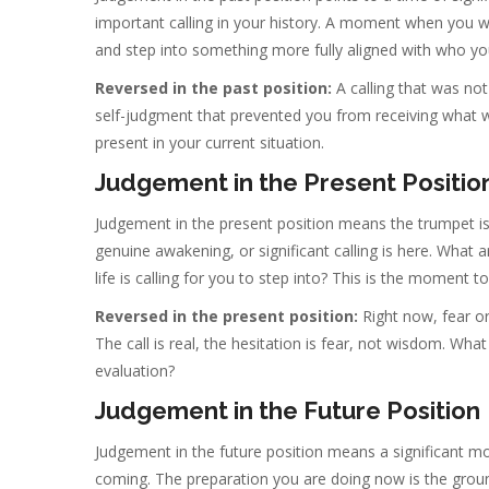
important calling in your history. A moment when you w
and step into something more fully aligned with who y
Reversed in the past position:
A calling that was no
self-judgment that prevented you from receiving what wa
present in your current situation.
Judgement in the Present Positio
Judgement in the present position means the trumpet i
genuine awakening, or significant calling is here. What
life is calling for you to step into? This is the moment to 
Reversed in the present position:
Right now, fear or
The call is real, the hesitation is fear, not wisdom. Wh
evaluation?
Judgement in the Future Position
Judgement in the future position means a significant m
coming. The preparation you are doing now is the groun