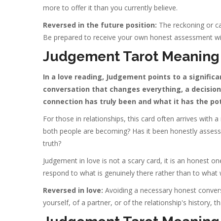
more to offer it than you currently believe.
Reversed in the future position:
The reckoning or ca
Be prepared to receive your own honest assessment w
Judgement Tarot Meaning 
In a love reading, Judgement points to a signific
conversation that changes everything, a decision 
connection has truly been and what it has the po
For those in relationships, this card often arrives with 
both people are becoming? Has it been honestly assesse
truth?
Judgement in love is not a scary card, it is an honest on
respond to what is genuinely there rather than to what
Reversed in love:
Avoiding a necessary honest conversa
yourself, of a partner, or of the relationship's history, 