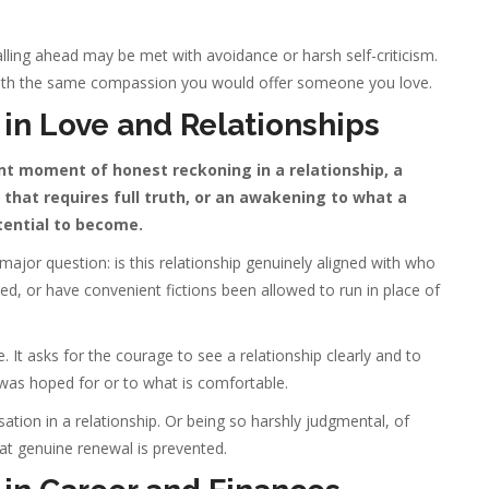
lling ahead may be met with avoidance or harsh self-criticism.
ith the same compassion you would offer someone you love.
in Love and Relationships
ant moment of honest reckoning in a relationship, a
that requires full truth, or an awakening to what a
tential to become.
a major question: is this relationship genuinely aligned with who
d, or have convenient fictions been allowed to run in place of
e. It asks for the courage to see a relationship clearly and to
 was hoped for or to what is comfortable.
tion in a relationship. Or being so harshly judgmental, of
that genuine renewal is prevented.