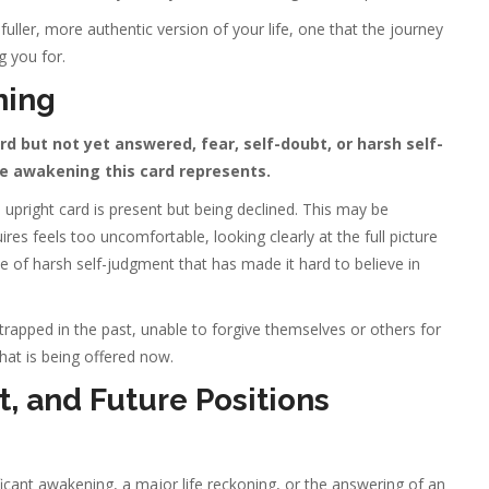
a fuller, more authentic version of your life, one that the journey
 you for.
ning
 but not yet answered, fear, self-doubt, or harsh self-
e awakening this card represents.
upright card is present but being declined. This may be
es feels too uncomfortable, looking clearly at the full picture
se of harsh self-judgment that has made it hard to believe in
apped in the past, unable to forgive themselves or others for
hat is being offered now.
, and Future Positions
ficant awakening, a major life reckoning, or the answering of an