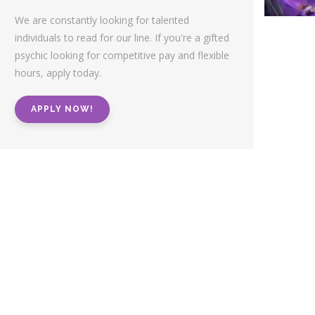
We are constantly looking for talented
individuals to read for our line. If you're a gifted
psychic looking for competitive pay and flexible
hours, apply today.
APPLY NOW!