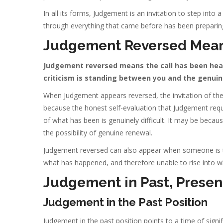
In all its forms, Judgement is an invitation to step into 
through everything that came before has been preparing
Judgement Reversed Mea
Judgement reversed means the call has been heard
criticism is standing between you and the genuin
When Judgement appears reversed, the invitation of the 
because the honest self-evaluation that Judgement requir
of what has been is genuinely difficult. It may be becau
the possibility of genuine renewal.
Judgement reversed can also appear when someone is tr
what has happened, and therefore unable to rise into w
Judgement in Past, Present
Judgement in the Past Position
Judgement in the past position points to a time of signi