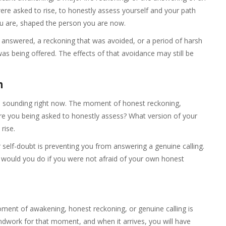
ere asked to rise, to honestly assess yourself and your path
ou are, shaped the person you are now.
t answered, a reckoning that was avoided, or a period of harsh
s being offered. The effects of that avoidance may still be
n
s sounding right now. The moment of honest reckoning,
 are you being asked to honestly assess? What version of your
rise.
 self-doubt is preventing you from answering a genuine calling.
at would you do if you were not afraid of your own honest
oment of awakening, honest reckoning, or genuine calling is
dwork for that moment, and when it arrives, you will have