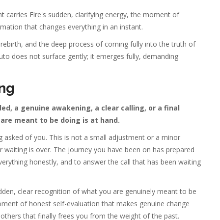
 carries Fire's sudden, clarifying energy, the moment of
rmation that changes everything in an instant.
ebirth, and the deep process of coming fully into the truth of
uto does not surface gently; it emerges fully, demanding
ng
 a genuine awakening, a clear calling, or a final
are meant to be doing is at hand.
 asked of you. This is not a small adjustment or a minor
for waiting is over. The journey you have been on has prepared
verything honestly, and to answer the call that has been waiting
dden, clear recognition of what you are genuinely meant to be
 moment of honest self-evaluation that makes genuine change
 others that finally frees you from the weight of the past.