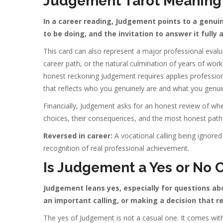
Judgement Tarot Meaning 
In a career reading, Judgement points to a genuin
to be doing, and the invitation to answer it fully
This card can also represent a major professional evalu
career path, or the natural culmination of years of wor
honest reckoning Judgement requires applies professiona
that reflects who you genuinely are and what you genui
Financially, Judgement asks for an honest review of wher
choices, their consequences, and the most honest path
Reversed in career:
A vocational calling being ignored 
recognition of real professional achievement.
Is Judgement a Yes or No 
Judgement leans yes, especially for questions ab
an important calling, or making a decision that
The yes of Judgement is not a casual one. It comes with a