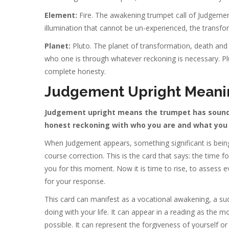
Element:
Fire. The awakening trumpet call of Judgement
illumination that cannot be un-experienced, the transfo
Planet:
Pluto. The planet of transformation, death and r
who one is through whatever reckoning is necessary. Pl
complete honesty.
Judgement Upright Meani
Judgement upright means the trumpet has sounded,
honest reckoning with who you are and what you 
When Judgement appears, something significant is being
course correction. This is the card that says: the time 
you for this moment. Now it is time to rise, to assess e
for your response.
This card can manifest as a vocational awakening, a su
doing with your life. It can appear in a reading as the
possible. It can represent the forgiveness of yourself or