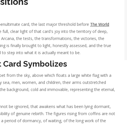
sitions
enultimate card, the last major threshold before
The World
full, clear light of that card's joy into the territory of deep,
 Arcana, the tests, the transformations, the victories, the
 is finally brought to light, honestly assessed, and the true
to step into what it is actually meant to be.
 Card Symbolizes
t from the sky, above which floats a large white flag with a
ray sea, men, women, and children, their arms outstretched
n the background, cold and immovable, representing the eternal,
cannot be ignored, that awakens what has been lying dormant,
ility of genuine rebirth. The figures rising from coffins are not
om a period of dormancy, of waiting, of the long work of the