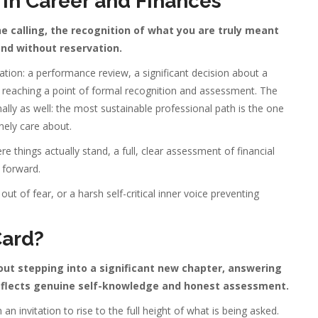
in Career and Finances
e calling, the recognition of what you are truly meant
 and without reservation.
ation: a performance review, a significant decision about a
k reaching a point of formal recognition and assessment. The
lly as well: the most sustainable professional path is the one
nely care about.
e things actually stand, a full, clear assessment of financial
 forward.
out of fear, or a harsh self-critical inner voice preventing
Card?
out stepping into a significant new chapter, answering
 reflects genuine self-knowledge and honest assessment.
n invitation to rise to the full height of what is being asked.