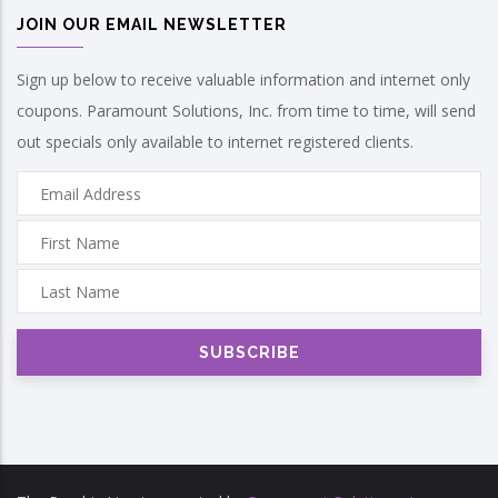
JOIN OUR EMAIL NEWSLETTER
Sign up below to receive valuable information and internet only
coupons. Paramount Solutions, Inc. from time to time, will send
out specials only available to internet registered clients.