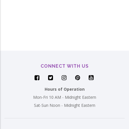
CONNECT WITH US
Hours of Operation
Mon-Fri 10 AM - Midnight Eastern
Sat-Sun Noon - Midnight Eastern