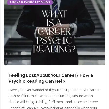
PHONE PSYCHIC READINGS
Feeling Lost About Your Career? How a
Psychic Reading Can Help
Have you ever wondered if you’re truly on the right career
path or felt torn between opportunities, unsure which
choice will bring stability, fulfillment, and success? Career
uncertainty can feel overwhelming, especially when your