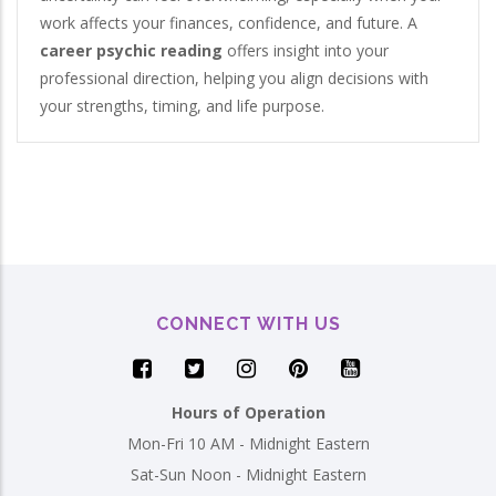
work affects your finances, confidence, and future. A
career psychic reading
offers insight into your
professional direction, helping you align decisions with
your strengths, timing, and life purpose.
CONNECT WITH US
Hours of Operation
Mon-Fri 10 AM - Midnight Eastern
Sat-Sun Noon - Midnight Eastern