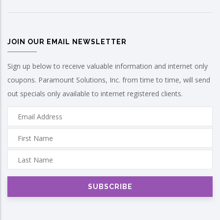
JOIN OUR EMAIL NEWSLETTER
Sign up below to receive valuable information and internet only
coupons. Paramount Solutions, Inc. from time to time, will send
out specials only available to internet registered clients.