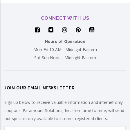
CONNECT WITH US
Hours of Operation
Mon-Fri 10 AM - Midnight Eastern
Sat-Sun Noon - Midnight Eastern
JOIN OUR EMAIL NEWSLETTER
Sign up below to receive valuable information and internet only
coupons. Paramount Solutions, Inc. from time to time, will send
out specials only available to internet registered clients.