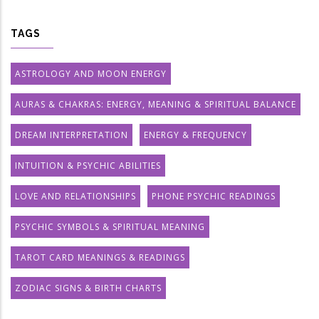
TAGS
ASTROLOGY AND MOON ENERGY
AURAS & CHAKRAS: ENERGY, MEANING & SPIRITUAL BALANCE
DREAM INTERPRETATION
ENERGY & FREQUENCY
INTUITION & PSYCHIC ABILITIES
LOVE AND RELATIONSHIPS
PHONE PSYCHIC READINGS
PSYCHIC SYMBOLS & SPIRITUAL MEANING
TAROT CARD MEANINGS & READINGS
ZODIAC SIGNS & BIRTH CHARTS