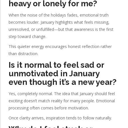
heavy or lonely for me?
When the noise of the holidays fades, emotional truth
becomes louder. January highlights what feels missing,
unresolved, or unfulfilled—but that awareness is the first
step toward change.
This quieter energy encourages honest reflection rather
than distraction.
Is it normal to feel sad or
unmotivated in January
even though it’s a new year?
Yes, completely normal. The idea that January should feel
exciting doesn’t match reality for many people. Emotional
processing often comes before motivation.
Once clarity arrives, inspiration tends to follow naturally.