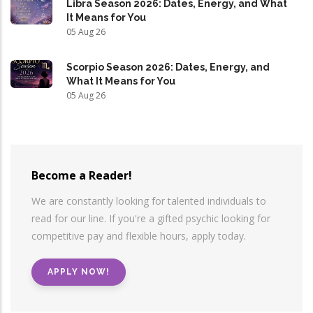
Libra Season 2026: Dates, Energy, and What
It Means for You
05 Aug 26
Scorpio Season 2026: Dates, Energy, and
What It Means for You
05 Aug 26
Become a Reader!
We are constantly looking for talented individuals to
read for our line. If you're a gifted psychic looking for
competitive pay and flexible hours, apply today.
APPLY NOW!