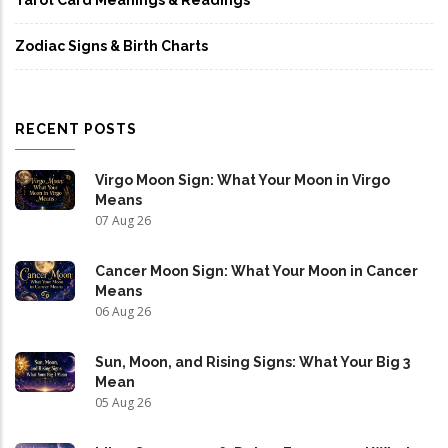
Tarot Card Meanings & Readings
Zodiac Signs & Birth Charts
RECENT POSTS
Virgo Moon Sign: What Your Moon in Virgo
Means
07 Aug 26
Cancer Moon Sign: What Your Moon in Cancer
Means
06 Aug 26
Sun, Moon, and Rising Signs: What Your Big 3
Mean
05 Aug 26