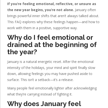
If you’re feeling emotional, reflective, or unsure as
the new year begins, you’re not alone.
January often
brings powerful inner shifts that aren’t always talked about.
This FAQ explores why these feelings happen—and how to
work with them in a positive, supportive way.
Why do I feel emotional or
drained at the beginning of
the year?
January is a natural energetic reset. After the emotional
intensity of the holidays, your mind and spirit finally slow
down, allowing feelings you may have pushed aside to
surface. This isn’t a setback—it’s a release.
Many people feel emotionally lighter after acknowledging
what they’re carrying instead of fighting it.
Why does January feel