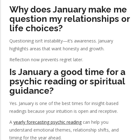
Why does January make me
question my relationships or
life choices?
Questioning isn’t instability—it’s awareness. January
highlights areas that want honesty and growth.
Reflection now prevents regret later.
Is January a good time for a
psychic reading or spiritual
guidance?
Yes. January is one of the best times for insight-based
readings because your intuition is open and receptive.
A
yearly forecasting psychic reading
can help you
understand emotional themes, relationship shifts, and
timing for the year ahead.