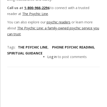
Call us at
1-800-966-2294
to connect with a trusted
reader at
The Psychic Line
.
You can also explore our
psychic readers
or learn more
about
The Psychic Line: a family-owned psychic service you
can trust
.
Tags
THE PSYCHIC LINE
PHONE PSYCHIC READING
SPIRITUAL GUIDANCE
Log in
to post comments