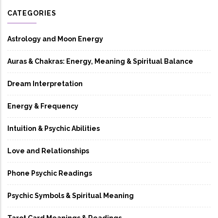
CATEGORIES
Astrology and Moon Energy
Auras & Chakras: Energy, Meaning & Spiritual Balance
Dream Interpretation
Energy & Frequency
Intuition & Psychic Abilities
Love and Relationships
Phone Psychic Readings
Psychic Symbols & Spiritual Meaning