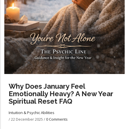
Why Does January Feel
Emotionally Heavy? A New Year
Spiritual Reset FAQ
Intuition & Psychic Abilities
/
22 December 2025
/
0 Comments