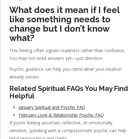
What does it mean if I feel
like something needs to
change but I don’t know
what?
This feeling often signals readiness rather than confusion.
You may not need answers yet—just direction.
Psychic guidance can help you name what your intuition
already senses.
Related Spiritual FAQs You May Find
Helpful
January Spiritual and Psychic FAQ
February Love & Relationship Psychic FAQ
If you’re feeling uncertain, reflective, or emotionally
sensitive, speaking with a compassionate psychic can help
bring reassurance and clarity.