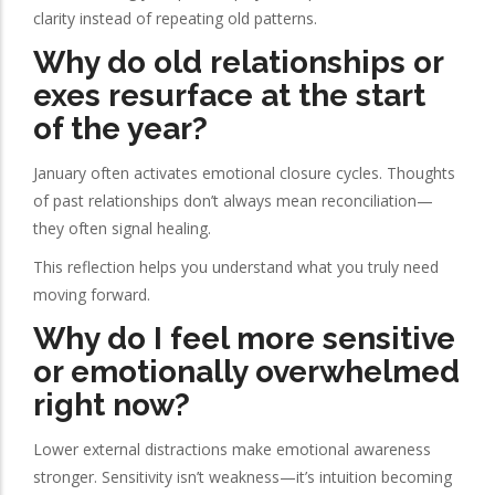
clarity instead of repeating old patterns.
Why do old relationships or
exes resurface at the start
of the year?
January often activates emotional closure cycles. Thoughts
of past relationships don’t always mean reconciliation—
they often signal healing.
This reflection helps you understand what you truly need
moving forward.
Why do I feel more sensitive
or emotionally overwhelmed
right now?
Lower external distractions make emotional awareness
stronger. Sensitivity isn’t weakness—it’s intuition becoming