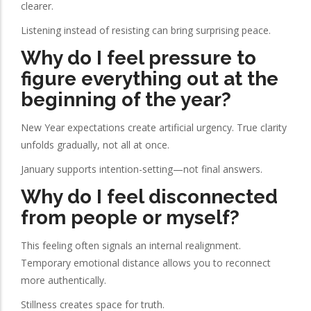
clearer.
Listening instead of resisting can bring surprising peace.
Why do I feel pressure to
figure everything out at the
beginning of the year?
New Year expectations create artificial urgency. True clarity
unfolds gradually, not all at once.
January supports intention-setting—not final answers.
Why do I feel disconnected
from people or myself?
This feeling often signals an internal realignment.
Temporary emotional distance allows you to reconnect
more authentically.
Stillness creates space for truth.