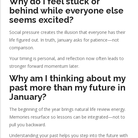
Why do I feel stuck or
behind while everyone else
seems excited?
Social pressure creates the illusion that everyone has their
life figured out. In truth, January asks for patience—not
comparison.
Your timing is personal, and reflection now often leads to
stronger forward momentum later.
Why am I thinking about my
past more than my future in
January?
The beginning of the year brings natural life review energy.
Memories resurface so lessons can be integrated—not to
pull you backward.
Understanding your past helps you step into the future with