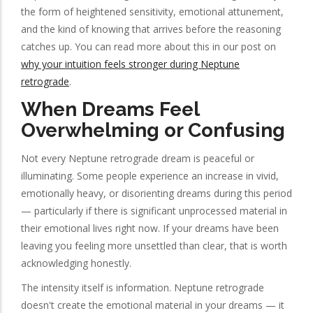
the form of heightened sensitivity, emotional attunement,
and the kind of knowing that arrives before the reasoning
catches up. You can read more about this in our post on
why your intuition feels stronger during Neptune
retrograde
.
When Dreams Feel
Overwhelming or Confusing
Not every Neptune retrograde dream is peaceful or
illuminating. Some people experience an increase in vivid,
emotionally heavy, or disorienting dreams during this period
— particularly if there is significant unprocessed material in
their emotional lives right now. If your dreams have been
leaving you feeling more unsettled than clear, that is worth
acknowledging honestly.
The intensity itself is information. Neptune retrograde
doesn't create the emotional material in your dreams — it