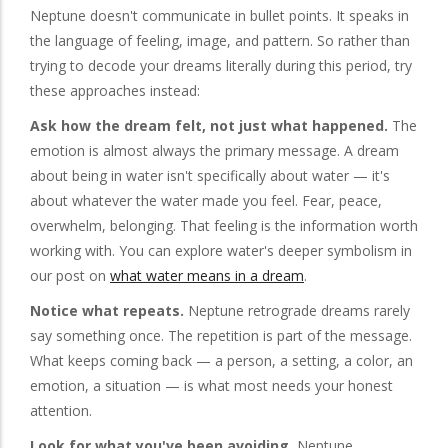
Neptune doesn't communicate in bullet points. It speaks in
the language of feeling, image, and pattern. So rather than
trying to decode your dreams literally during this period, try
these approaches instead:
Ask how the dream felt, not just what happened.
The
emotion is almost always the primary message. A dream
about being in water isn't specifically about water — it's
about whatever the water made you feel. Fear, peace,
overwhelm, belonging. That feeling is the information worth
working with. You can explore water's deeper symbolism in
our post on
what water means in a dream
.
Notice what repeats.
Neptune retrograde dreams rarely
say something once. The repetition is part of the message.
What keeps coming back — a person, a setting, a color, an
emotion, a situation — is what most needs your honest
attention.
Look for what you've been avoiding.
Neptune