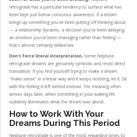
retrograde has a particular tendency to surface what has
been kept just below conscious awareness. If a dream
brings up something you've been putting off thinking about
— a relationship dynamic, a decision you've been delaying,
an emotion you've been managing rather than feeling —
that's almost certainly deliberate.
Don't force literal interpretation.
Some Neptune
retrograde dreams are genuinely symbolic and resist direct
translation. If you find yourself trying to make a dream
"make sense" in a linear way and it keeps resisting, let it. Sit
with the feeling it left behind instead. The meaning often
arrives days later, when something in your waking life
suddenly illuminates what the dream was about.
How to Work With Your
Dreams During This Period
Neptune retrograde is one of the most rewarding times to