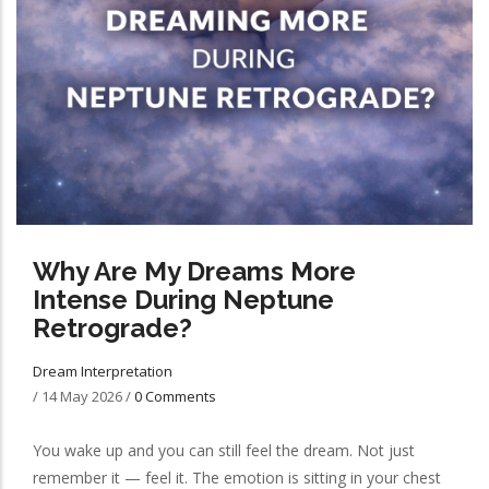
Why Are My Dreams More
Intense During Neptune
Retrograde?
Dream Interpretation
/
14 May 2026
/
0 Comments
You wake up and you can still feel the dream. Not just
remember it — feel it. The emotion is sitting in your chest