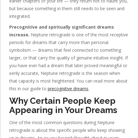
earlier chapters of your life — they return not to haunt you,
but because something in them still needs to be seen and
integrated.
Precognitive and spiritually significant dreams
increase.
Neptune retrograde is one of the most receptive
periods for dreams that carry more than personal
symbolism — dreams that feel connected to something
larger, or that carry the quality of genuine intuitive insight. If
you have ever had a dream that later proved meaningful or
eerily accurate, Neptune retrograde is the season when
that capacity is most heightened. You can read more about
this in our guide to
precognitive dreams
.
Why Certain People Keep
Appearing in Your Dreams
One of the most common questions during Neptune
retrograde is about the specific people who keep showing
up in dreams. An ex you haven't thought about in years.