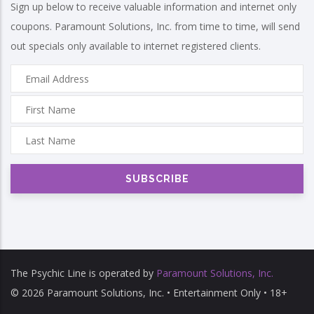
Sign up below to receive valuable information and internet only
coupons. Paramount Solutions, Inc. from time to time, will send
out specials only available to internet registered clients.
The Psychic Line is operated by
Paramount Solutions, Inc.
© 2026 Paramount Solutions, Inc. • Entertainment Only • 18+