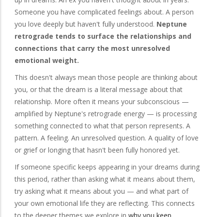
Someone you have complicated feelings about. A person
you love deeply but haven't fully understood.
Neptune
retrograde tends to surface the relationships and
connections that carry the most unresolved
emotional weight.
This doesn't always mean those people are thinking about
you, or that the dream is a literal message about that
relationship. More often it means your subconscious —
amplified by Neptune's retrograde energy — is processing
something connected to what that person represents. A
pattern. A feeling. An unresolved question. A quality of love
or grief or longing that hasn't been fully honored yet.
If someone specific keeps appearing in your dreams during
this period, rather than asking what it means about them,
try asking what it means about you — and what part of
your own emotional life they are reflecting. This connects
to the deeper themes we explore in
why you keep