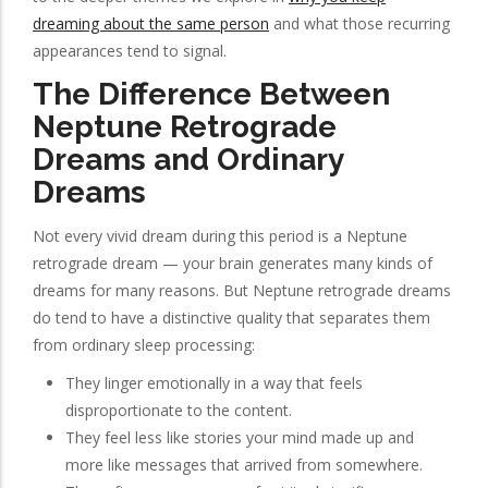
dreaming about the same person
and what those recurring
appearances tend to signal.
The Difference Between
Neptune Retrograde
Dreams and Ordinary
Dreams
Not every vivid dream during this period is a Neptune
retrograde dream — your brain generates many kinds of
dreams for many reasons. But Neptune retrograde dreams
do tend to have a distinctive quality that separates them
from ordinary sleep processing:
They linger emotionally in a way that feels
disproportionate to the content.
They feel less like stories your mind made up and
more like messages that arrived from somewhere.