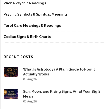
Phone Psychic Readings
Psychic Symbols & Spiritual Meaning
Tarot Card Meanings & Readings
Zodiac Signs & Birth Charts
RECENT POSTS
What Is Astrology? A Plain Guide to How It
Actually Works
05 Aug 26
Sun, Moon, and Rising Signs: What Your Big 3
Mean
05 Aug 26