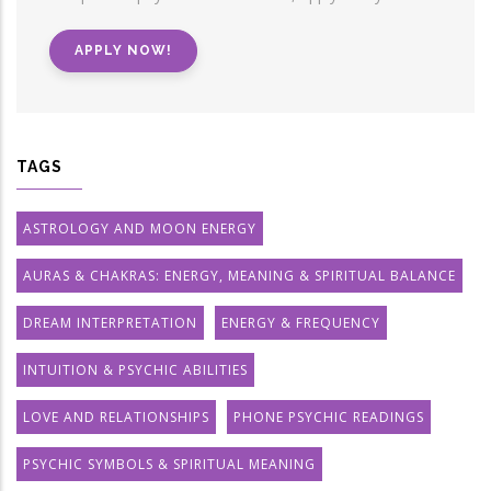
APPLY NOW!
TAGS
ASTROLOGY AND MOON ENERGY
AURAS & CHAKRAS: ENERGY, MEANING & SPIRITUAL BALANCE
DREAM INTERPRETATION
ENERGY & FREQUENCY
INTUITION & PSYCHIC ABILITIES
LOVE AND RELATIONSHIPS
PHONE PSYCHIC READINGS
PSYCHIC SYMBOLS & SPIRITUAL MEANING