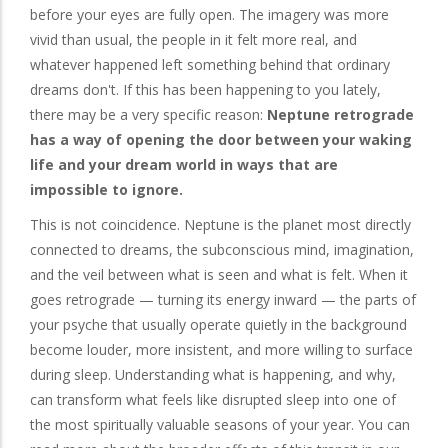
before your eyes are fully open. The imagery was more
vivid than usual, the people in it felt more real, and
whatever happened left something behind that ordinary
dreams don't. If this has been happening to you lately,
there may be a very specific reason:
Neptune retrograde
has a way of opening the door between your waking
life and your dream world in ways that are
impossible to ignore.
This is not coincidence. Neptune is the planet most directly
connected to dreams, the subconscious mind, imagination,
and the veil between what is seen and what is felt. When it
goes retrograde — turning its energy inward — the parts of
your psyche that usually operate quietly in the background
become louder, more insistent, and more willing to surface
during sleep. Understanding what is happening, and why,
can transform what feels like disrupted sleep into one of
the most spiritually valuable seasons of your year. You can