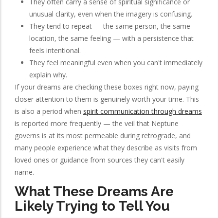
They often carry a sense of spiritual significance or
unusual clarity, even when the imagery is confusing.
They tend to repeat — the same person, the same
location, the same feeling — with a persistence that
feels intentional.
They feel meaningful even when you can't immediately
explain why.
If your dreams are checking these boxes right now, paying
closer attention to them is genuinely worth your time. This
is also a period when
spirit communication through dreams
is reported more frequently — the veil that Neptune
governs is at its most permeable during retrograde, and
many people experience what they describe as visits from
loved ones or guidance from sources they can't easily
name.
What These Dreams Are
Likely Trying to Tell You