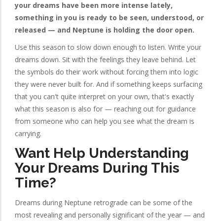
your dreams have been more intense lately,
something in you is ready to be seen, understood, or
released — and Neptune is holding the door open.
Use this season to slow down enough to listen. Write your
dreams down. Sit with the feelings they leave behind. Let
the symbols do their work without forcing them into logic
they were never built for. And if something keeps surfacing
that you can't quite interpret on your own, that's exactly
what this season is also for — reaching out for guidance
from someone who can help you see what the dream is
carrying.
Want Help Understanding
Your Dreams During This
Time?
Dreams during Neptune retrograde can be some of the
most revealing and personally significant of the year — and