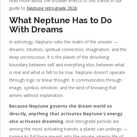
read more about the broader effects of this transit in our
guide to
Neptune retrograde 2026
.
What Neptune Has to Do
With Dreams
In astrology, Neptune rules the realm of the unseen —
dreams, intuition, spiritual connection, imagination, and the
deep unconscious. It is the planet of the dissolving
boundary between self and everything else, between what
is real and what is felt to be true. Neptune doesn't operate
through logic or linear thought. It communicates through
image, symbol, emotion, and the kind of knowing that
arrives without explanation.
Because Neptune governs the dream world so
directly, anything that activates Neptune's energy
also activates dreaming.
And retrograde periods are
among the most activating transits a planet can undergo —
turning its full force inward, into the private, interior life of