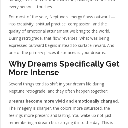
every person it touches.
For most of the year, Neptune's energy flows outward —
into creativity, spiritual practice, compassion, and the
quality of emotional attunement we bring to the world.
During retrograde, that flow reverses. What was being
expressed outward begins instead to surface inward. And
one of the primary places it surfaces is your dreams.
Why Dreams Specifically Get
More Intense
Several things tend to shift in your dream life during
Neptune retrograde, and they often happen together:
Dreams become more vivid and emotionally charged.
The imagery is sharper, the colors more saturated, the
feelings more present and lasting. You wake up not just
remembering a dream but carrying it into the day. This is