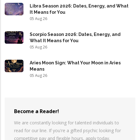
Libra Season 2026: Dates, Energy, and What
It Means for You
05 Aug 26
Scorpio Season 2026: Dates, Energy, and
What It Means for You
05 Aug 26
Aries Moon Sign: What Your Moon in Aries
Means
05 Aug 26
Become a Reader!
We are constantly looking for talented individuals to
read for our line. If you're a gifted psychic looking for
competitive pay and flexible hours, apply today.