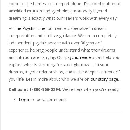
some of the hardest to interpret alone. The combination of
amplified intuition and symbolic, emotionally layered
dreaming is exactly what our readers work with every day.
At
The Psychic Line
, our readers specialize in dream
interpretation and intuitive guidance. We are a completely
independent psychic service with over 30 years of
experience helping people understand what their dreams
and intuition are carrying. Our
psychic readers
can help you
explore what is surfacing for you right now — in your
dreams, in your relationships, and in the deeper currents of
your life. Learn more about who we are on
our story page
.
Call us at 1-800-966-2294.
We're here when you're ready.
Log in
to post comments