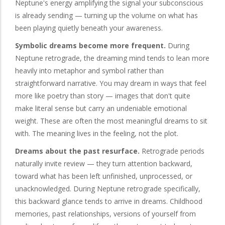
Neptune's energy amplifying the signal your subconscious
is already sending — turning up the volume on what has
been playing quietly beneath your awareness.
Symbolic dreams become more frequent.
During
Neptune retrograde, the dreaming mind tends to lean more
heavily into metaphor and symbol rather than
straightforward narrative. You may dream in ways that feel
more like poetry than story — images that don't quite
make literal sense but carry an undeniable emotional
weight. These are often the most meaningful dreams to sit
with. The meaning lives in the feeling, not the plot.
Dreams about the past resurface.
Retrograde periods
naturally invite review — they turn attention backward,
toward what has been left unfinished, unprocessed, or
unacknowledged. During Neptune retrograde specifically,
this backward glance tends to arrive in dreams. Childhood
memories, past relationships, versions of yourself from