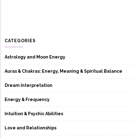
CATEGORIES
Astrology and Moon Energy
Auras & Chakras: Energy, Meaning & Spiritual Balance
Dream Interpretation
Energy & Frequency
Intuition & Psychic Abilities
Love and Relationships