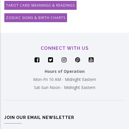
TAROT CARD MEANINGS & READINGS
ZODIAC SIGNS & BIRTH CHARTS
CONNECT WITH US
Hours of Operation
Mon-Fri 10 AM - Midnight Eastern
Sat-Sun Noon - Midnight Eastern
JOIN OUR EMAIL NEWSLETTER