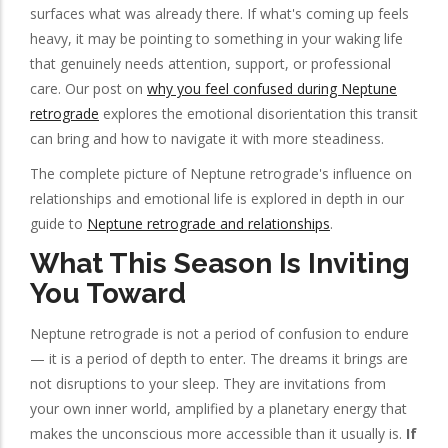
surfaces what was already there. If what's coming up feels
heavy, it may be pointing to something in your waking life
that genuinely needs attention, support, or professional
care. Our post on
why you feel confused during Neptune
retrograde
explores the emotional disorientation this transit
can bring and how to navigate it with more steadiness.
The complete picture of Neptune retrograde's influence on
relationships and emotional life is explored in depth in our
guide to
Neptune retrograde and relationships
.
What This Season Is Inviting
You Toward
Neptune retrograde is not a period of confusion to endure
— it is a period of depth to enter. The dreams it brings are
not disruptions to your sleep. They are invitations from
your own inner world, amplified by a planetary energy that
makes the unconscious more accessible than it usually is.
If