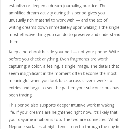
establish or deepen a dream journaling practice. The
amplified dream activity during this period gives you
unusually rich material to work with — and the act of
writing dreams down immediately upon waking is the single
most effective thing you can do to preserve and understand
them.
Keep a notebook beside your bed — not your phone. Write
before you check anything. Even fragments are worth
capturing: a color, a feeling, a single image. The details that
seem insignificant in the moment often become the most
meaningful when you look back across several weeks of
entries and begin to see the pattern your subconscious has
been tracing.
This period also supports deeper intuitive work in waking
life. If your dreams are heightened right now, it's likely that
your daytime intuition is too. The two are connected. What
Neptune surfaces at night tends to echo through the day in