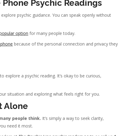
 Phone Psychic Readings
 explore psychic guidance. You can speak openly without
popular option
for many people today.
y phone
because of the personal connection and privacy they
o explore a psychic reading. It’s okay to be curious,
ur situation and exploring what feels right for you.
t Alone
many people think.
It’s simply a way to seek clarity,
ou need it most.