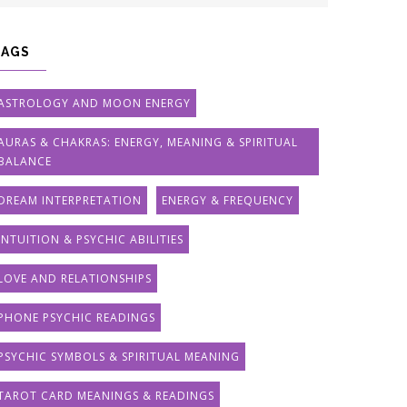
TAGS
ASTROLOGY AND MOON ENERGY
AURAS & CHAKRAS: ENERGY, MEANING & SPIRITUAL
BALANCE
DREAM INTERPRETATION
ENERGY & FREQUENCY
INTUITION & PSYCHIC ABILITIES
LOVE AND RELATIONSHIPS
PHONE PSYCHIC READINGS
PSYCHIC SYMBOLS & SPIRITUAL MEANING
TAROT CARD MEANINGS & READINGS