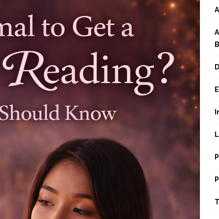
A
A
B
D
E
I
L
P
P
T