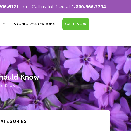
706-6121
Call us toll free at
1-800-966-2294
T
PSYCHIC READER JOBS
CALL NOW
 Should Know
uld Know
CATEGORIES