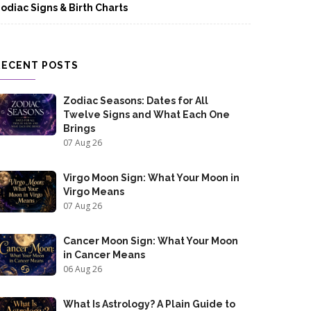
odiac Signs & Birth Charts
RECENT POSTS
Zodiac Seasons: Dates for All
Twelve Signs and What Each One
Brings
07 Aug 26
Virgo Moon Sign: What Your Moon in
Virgo Means
07 Aug 26
Cancer Moon Sign: What Your Moon
in Cancer Means
06 Aug 26
What Is Astrology? A Plain Guide to