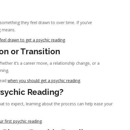
something they feel drawn to over time. If you’ve
ng means.
eel drawn to get a psychic reading
.
on or Transition
hether it’s a career move, a relationship change, or a
ming.
read
when you should get a psychic reading
.
sychic Reading?
at to expect, learning about the process can help ease your
r first psychic reading
.