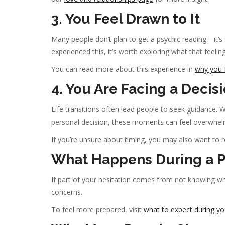
3. You Feel Drawn to It
Many people don’t plan to get a psychic reading—it’s 
experienced this, it’s worth exploring what that feeli
You can read more about this experience in
why you f
4. You Are Facing a Decisi
Life transitions often lead people to seek guidance. W
personal decision, these moments can feel overwhel
If you’re unsure about timing, you may also want to 
What Happens During a P
If part of your hesitation comes from not knowing wh
concerns.
To feel more prepared, visit
what to expect during you