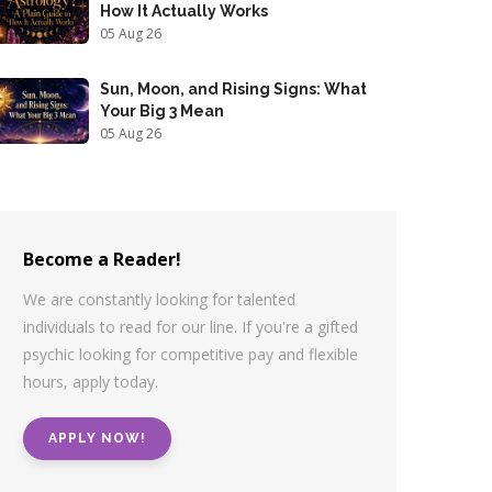
How It Actually Works
05 Aug 26
Sun, Moon, and Rising Signs: What
Your Big 3 Mean
05 Aug 26
Become a Reader!
We are constantly looking for talented
individuals to read for our line. If you're a gifted
psychic looking for competitive pay and flexible
hours, apply today.
APPLY NOW!