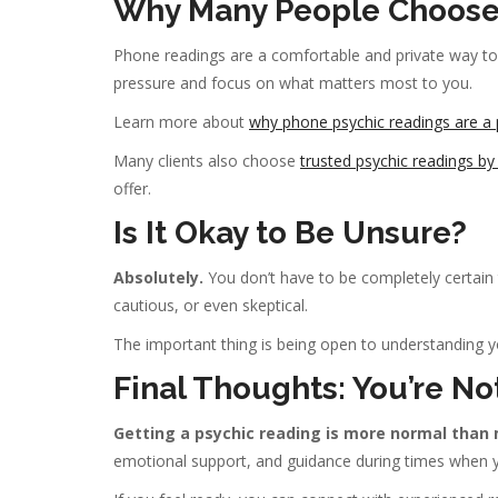
Why Many People Choose
Phone readings are a comfortable and private way to
pressure and focus on what matters most to you.
Learn more about
why phone psychic readings are a 
Many clients also choose
trusted psychic readings b
offer.
Is It Okay to Be Unsure?
Absolutely.
You don’t have to be completely certain t
cautious, or even skeptical.
The important thing is being open to understanding yo
Final Thoughts: You’re No
Getting a psychic reading is more normal than 
emotional support, and guidance during times when y