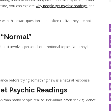
icture, you can explore
why people get psychic readings
and
ime with this exact question—and often realize they are not
s “Normal”
hen it involves personal or emotional topics. You may be
ance before trying something new is a natural response.
et Psychic Readings
than many people realize. Individuals often seek guidance