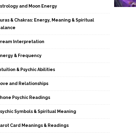
strology and Moon Energy
uras & Chakras: Energy, Meaning & Spiritual
alance
ream Interpretation
nergy & Frequency
ntuition & Psychic Abilities
ove and Relationships
hone Psychic Readings
sychic Symbols & Spiritual Meaning
arot Card Meanings & Readings