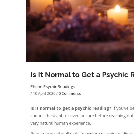
Is It Normal to Get a Psychi
Phone Psychic Readings
/
10 April 2026
/
0 Comments
Is it normal to get a psychic reading?
If you’ve b
curious, hesitant, or even unsure before reaching out f
very natural human experience.
People from all walks of life explore psychic readings