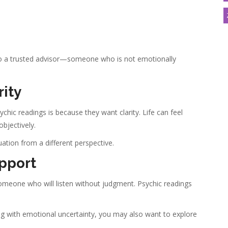
g to a trusted advisor—someone who is not emotionally
rity
c readings is because they want clarity. Life can feel
bjectively.
ation from a different perspective.
pport
eone who will listen without judgment. Psychic readings
ealing with emotional uncertainty, you may also want to explore