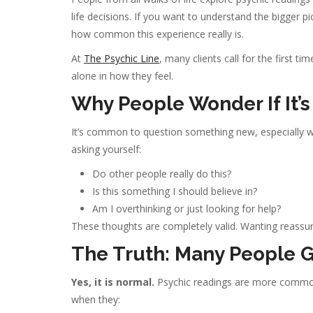
life decisions. If you want to understand the bigger p
how common this experience really is.
At
The Psychic Line
, many clients call for the first t
alone in how they feel.
Why People Wonder If It’
It’s common to question something new, especially w
asking yourself:
Do other people really do this?
Is this something I should believe in?
Am I overthinking or just looking for help?
These thoughts are completely valid. Wanting reassur
The Truth: Many People G
Yes, it is normal.
Psychic readings are more common 
when they: