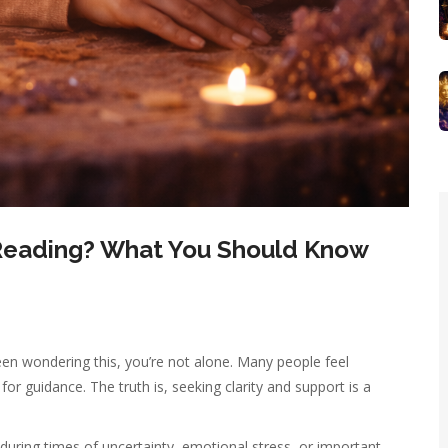
c Reading? What You Should Know
een wondering this, you’re not alone. Many people feel
or guidance. The truth is, seeking clarity and support is a
 during times of uncertainty, emotional stress, or important