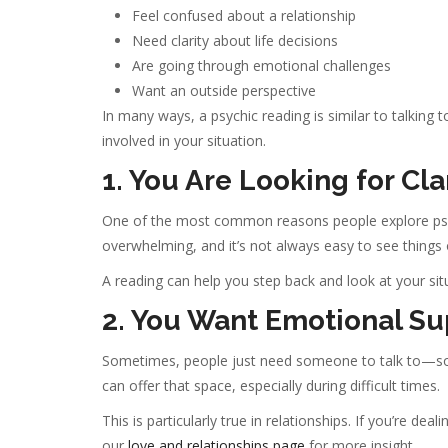
Feel confused about a relationship
Need clarity about life decisions
Are going through emotional challenges
Want an outside perspective
In many ways, a psychic reading is similar to talkin
involved in your situation.
1. You Are Looking for Cla
One of the most common reasons people explore psychi
overwhelming, and it’s not always easy to see things o
A reading can help you step back and look at your situ
2. You Want Emotional Su
Sometimes, people just need someone to talk to—som
can offer that space, especially during difficult times.
This is particularly true in relationships. If you’re d
our
love and relationships page
for more insight.