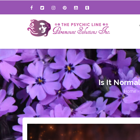
Skip
to
main
content
Is It Norma
Home
-
Bre