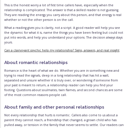
This is the honest worry a lot of first time callers have, especially when the
relationship is complicated. The answer is that a skilled reader is not guessing.
They are reading the energy you carry about this person, and that energy is real
whether or not the other person is on the call.
What a reading gives you is clarity, not a script. A good reader will help you see
the dynamic for what it is, name the things you have been feeling but could not
put into words, and help you understand your options. The decision always stays
yours.
Can a clairvoyant psychic help my relationship? Signs, answers, and real insight
About romantic relationships
Romance is the heart of what we do. Whether you are in something new and
trying to read the signals, deep in a long relationship that has hit a wall,
separated and unsure whether it is truly over, or wondering if someone from
your past is meant to return, a relationship reader can help you find your
footing. Questions about soulmates, twin flames, and second chances are some
of the most common reasons people call.
About family and other personal relationships
Not every relationship that hurts is romantic. Callers also come to us about a
parent they cannot reach, a friendship that changed, a grown child who has
pulled away, or tension in the family that never seems to settle. Our readers can