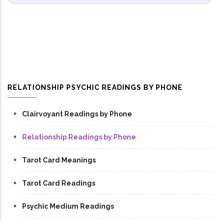
RELATIONSHIP PSYCHIC READINGS BY PHONE
Clairvoyant Readings by Phone
Relationship Readings by Phone
Tarot Card Meanings
Tarot Card Readings
Psychic Medium Readings