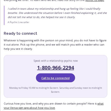
everything we offer. To learn who we are, read our story on the
About Us page
.
I called in tears about my relationship and hung up feeling like I could finally
breathe. She understood the situation before I even finished explaining it, and she
did not tell me what to do, she helped me see it clearly.
A Psychic Line caller
Ready to connect
Whatever is happening with the person on your mind, you do not have to figure
it out alone. Pick up the phone, and we will match you with a reader who can
help you see it clearly.
Speak with a relationship psychic now
1-800-966-2294
Call to be connected
Monday to Friday 10 AM to midnight Eastern. Saturday and Sunday noon to midnight
Eastern.
Curious how you love, and why you are drawn to certain people? Here is
what
your Venus sign says about how you love
.