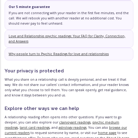
Our 5 minute guarantee
If you are not connecting with your reader in the first five minutes, end the
call. We will rebook you with another reader at no additional cost. You
should never pay to feel unheard.
Love and Relationship psychic readings: Your FAQ for Clarity, Connection,
and Answers
Why people turn to Psychic Readings for love and relationships
Your privacy is protected
What you share on a relationship call is deeply personal, and we treat it that
way. We do not share our callers' contact information, and your reader knows
only what you choose to tell them. You can speak openly, get real guidance,
and know it stays between you and us.
Explore other ways we can help
A relationship reading often opens into other questions. If you want to go
deeper, you can also explore our
clairvoyant readings
,
psychic medium
readings
,
tarot card readings
, and
astrology readings
. You can also
browse our
current readers
to request someone by name, or visit our
home page
to see