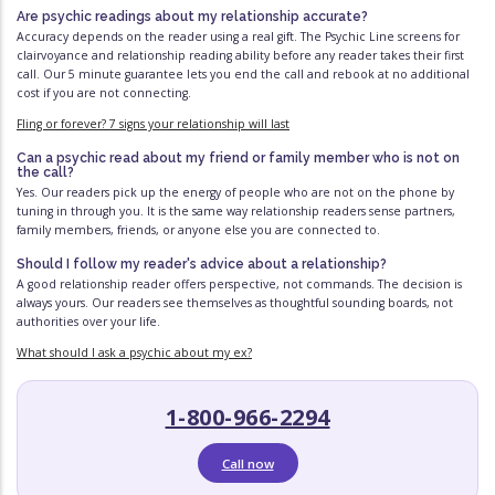
Are psychic readings about my relationship accurate?
Accuracy depends on the reader using a real gift. The Psychic Line screens for
clairvoyance and relationship reading ability before any reader takes their first
call. Our 5 minute guarantee lets you end the call and rebook at no additional
cost if you are not connecting.
Fling or forever? 7 signs your relationship will last
Can a psychic read about my friend or family member who is not on
the call?
Yes. Our readers pick up the energy of people who are not on the phone by
tuning in through you. It is the same way relationship readers sense partners,
family members, friends, or anyone else you are connected to.
Should I follow my reader's advice about a relationship?
A good relationship reader offers perspective, not commands. The decision is
always yours. Our readers see themselves as thoughtful sounding boards, not
authorities over your life.
What should I ask a psychic about my ex?
1-800-966-2294
Call now