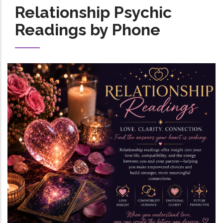
Relationship Psychic
Readings by Phone
Image