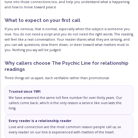
tune into those connections too, and help you understand what is happening
and how to move toward peace.
What to expect on your first call
If you are nervous, that is normal, especially when the subject is someone you
love. You do not need a script and you do not need the right words. The reading
will feel like a real conversation. Your reader shares what they are sensing, and
you can ask questions, slow them down, or steer toward what matters most to
you. Nothing you say will be judged.
Why callers choose The Psychic Line for relationship
readings
Three things set us apart, each verifiable rather than promotional.
Trusted since 1991
We have answered the same toll free number for over thirty years. Our
callers come back, which is the only reason a service like ours lasts this
long.
Every reader is a relationship reader
Love and connection are the most common reason people call us, so
every reader on our line is experienced with matters of the heart.