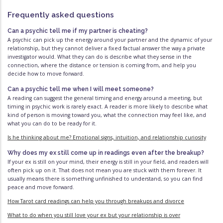
Frequently asked questions
Can a psychic tell me if my partner is cheating?
A psychic can pick up the energy around your partner and the dynamic of your
relationship, but they cannot deliver a fixed factual answer the way a private
investigator would. What they can do is describe what they sense in the
connection, where the distance or tension is coming from, and help you
decide how to move forward.
Can a psychic tell me when I will meet someone?
A reading can suggest the general timing and energy around a meeting, but
timing in psychic work is rarely exact. A reader is more likely to describe what
kind of person is moving toward you, what the connection may feel like, and
what you can do to be ready for it.
Is he thinking about me? Emotional signs, intuition, and relationship curiosity
Why does my ex still come up in readings even after the breakup?
If your ex is still on your mind, their energy is still in your field, and readers will
often pick up on it. That does not mean you are stuck with them forever. It
usually means there is something unfinished to understand, so you can find
peace and move forward.
How Tarot card readings can help you through breakups and divorce
What to do when you still love your ex but your relationship is over