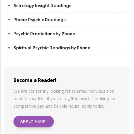
Astrology Insight Readings
Phone Psychic Readings
Psychic Predictions by Phone
Spiritual Psychic Readings by Phone
Become a Reader!
We are constantly looking for talented individuals to
read for our line. If you're a gifted psychic looking for
competitive pay and flexible hours, apply today.
APPLY NOW!