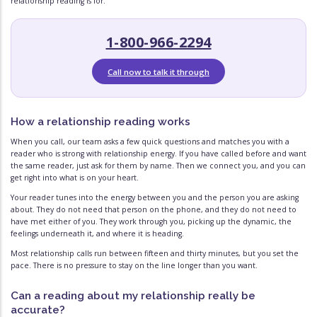
relationship reading is for.
1-800-966-2294
Call now to talk it through
How a relationship reading works
When you call, our team asks a few quick questions and matches you with a
reader who is strong with relationship energy. If you have called before and want
the same reader, just ask for them by name. Then we connect you, and you can
get right into what is on your heart.
Your reader tunes into the energy between you and the person you are asking
about. They do not need that person on the phone, and they do not need to
have met either of you. They work through you, picking up the dynamic, the
feelings underneath it, and where it is heading.
Most relationship calls run between fifteen and thirty minutes, but you set the
pace. There is no pressure to stay on the line longer than you want.
Can a reading about my relationship really be
accurate?