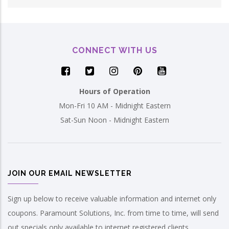
CONNECT WITH US
Hours of Operation
Mon-Fri 10 AM - Midnight Eastern
Sat-Sun Noon - Midnight Eastern
JOIN OUR EMAIL NEWSLETTER
Sign up below to receive valuable information and internet only
coupons. Paramount Solutions, Inc. from time to time, will send
out specials only available to internet registered clients.