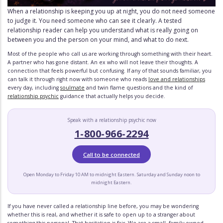
When a relationship is keeping you up at night, you do not need someone
to judge it. You need someone who can see it clearly. A tested
relationship reader can help you understand what is really going on
between you and the person on your mind, and what to do next.
Most of the people who call us are working through something with their heart.
A partner who has gone distant. An ex who will not leave their thoughts. A
connection that feels powerful but confusing. If any of that sounds familiar, you
can talk it through right now with someone who reads
love and relationships
every day, including
soulmate
and twin flame questions and the kind of
relationship psychic
guidance that actually helps you decide.
Speak with a relationship psychic now
1-800-966-2294
Call to be connected
Open Monday to Friday 10 AM to midnight Eastern. Saturday and Sunday noon to
midnight Eastern.
If you have never called a relationship line before, you may be wondering
whether this is real, and whether it is safe to open up to a stranger about