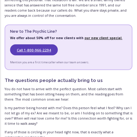
something this personal. That hesitation is fair. We are a small, family owned
service that has answered the same toll free number since 1991, and our
readers come back because our callers do. What you share stays private, and
you are always in control of the conversation.
New to The Psychic Line?
We offer about 50% off for new clients with
our new client special.
Call 1-800-966-2294
Mention you are a first time caller when our team answers.
The questions people actually bring to us
You do not have to arrive with the perfect question. Most callers start with
something that has been sitting heavy on them, and the reading goes from
there. The most common ones we hear:
Is my partner being honest with me? Does this person feel what I feel? Why can I
not let go of my ex? Are we meant to be, or am I holding on to something that is
over? When will real love come for me? Is this connection worth fighting for, or is
it time to walk away?
If any of those is circling in your head right now, that is exactly what a