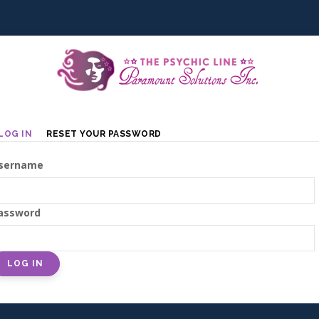
Primary
LOG IN
RESET YOUR PASSWORD
tabs
sername
assword