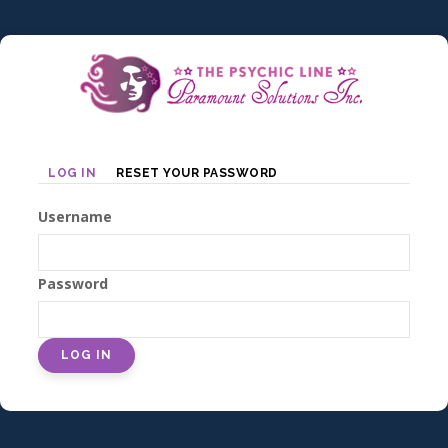
Skip
to
main
content
Primary
LOG IN
RESET YOUR PASSWORD
tabs
Username
Password