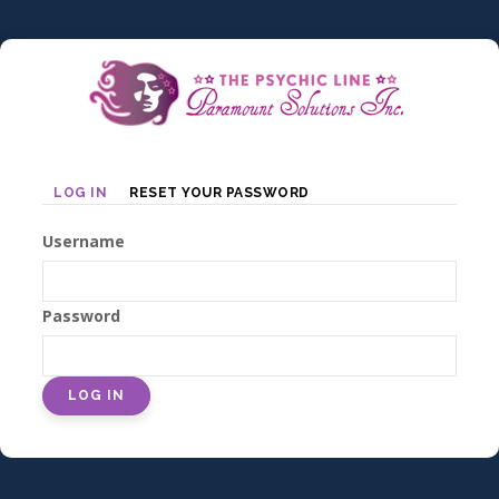
Skip
to
main
content
Primary
LOG IN
RESET YOUR PASSWORD
tabs
Username
Password