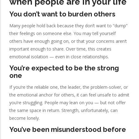
when people are in your life
You don’t want to burden others
Many people hold back because they don’t want to “dump”
their feelings on someone else. You may tell yourself
others have enough going on, or that your concerns aren’t
important enough to share. Over time, this creates
emotional isolation — even in close relationships.
You’re expected to be the strong
one
If you’re the reliable one, the leader, the problem-solver, or
the emotional anchor for others, it can feel unsafe to admit
you’re struggling. People may lean on you — but not offer
the same space in return. Strength, unfortunately, can
become lonely.
You’ve been misunderstood before