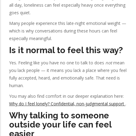
all day, loneliness can feel especially heavy once everything
goes quiet.
Many people experience this late-night emotional weight —
which is why conversations during these hours can feel
especially meaningful.
Is it normal to feel this way?
Yes. Feeling like you have no one to talk to does
not
mean
you lack people — it means you lack a place where you feel
fully accepted, heard, and emotionally safe. That need is
human.
You may also find comfort in our deeper explanation here:
Why do I feel lonely? Confidential, non-judgmental support
.
Why talking to someone
outside your life can feel
easier