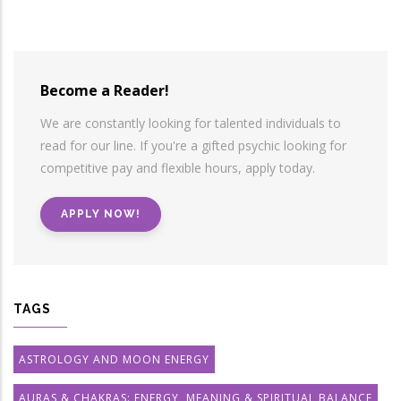
Become a Reader!
We are constantly looking for talented individuals to
read for our line. If you're a gifted psychic looking for
competitive pay and flexible hours, apply today.
APPLY NOW!
TAGS
ASTROLOGY AND MOON ENERGY
AURAS & CHAKRAS: ENERGY, MEANING & SPIRITUAL BALANCE