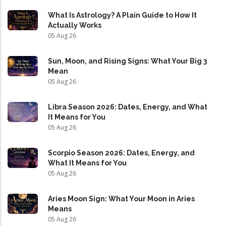
What Is Astrology? A Plain Guide to How It
Actually Works
05 Aug 26
Sun, Moon, and Rising Signs: What Your Big 3
Mean
05 Aug 26
Libra Season 2026: Dates, Energy, and What
It Means for You
05 Aug 26
Scorpio Season 2026: Dates, Energy, and
What It Means for You
05 Aug 26
Aries Moon Sign: What Your Moon in Aries
Means
05 Aug 26