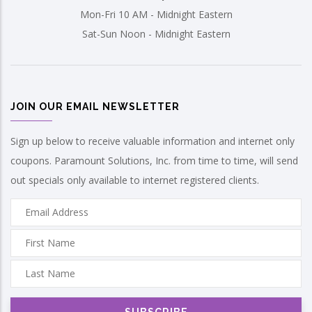
Mon-Fri 10 AM - Midnight Eastern
Sat-Sun Noon - Midnight Eastern
JOIN OUR EMAIL NEWSLETTER
Sign up below to receive valuable information and internet only
coupons. Paramount Solutions, Inc. from time to time, will send
out specials only available to internet registered clients.