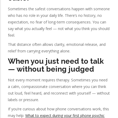
Sometimes the safest conversations happen with someone
who has no role in your daily life. There’s no history, no
expectation, no fear of long-term consequences. You can
say what you actually feel — not what you think you should
feel.
That distance often allows clarity, emotional release, and
relief from carrying everything alone.
When you just need to talk
— without being judged
Not every moment requires therapy. Sometimes you need
a calm, compassionate conversation where you can think
out loud, feel heard, and reconnect with yourself — without
labels or pressure.
If you’re curious about how phone conversations work, this
may help:
What to expect during your first phone psychic