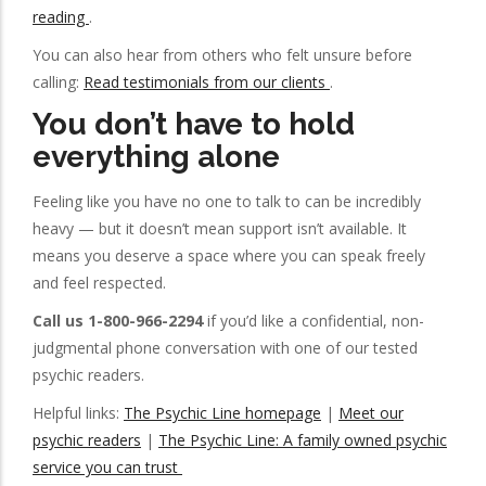
reading
.
You can also hear from others who felt unsure before
calling:
Read testimonials from our clients
.
You don’t have to hold
everything alone
Feeling like you have no one to talk to can be incredibly
heavy — but it doesn’t mean support isn’t available. It
means you deserve a space where you can speak freely
and feel respected.
Call us 1-800-966-2294
if you’d like a confidential, non-
judgmental phone conversation with one of our tested
psychic readers.
Helpful links:
The Psychic Line homepage
|
Meet our
psychic readers
|
The Psychic Line: A family owned psychic
service you can trust