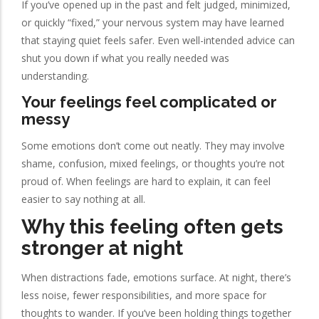
If you’ve opened up in the past and felt judged, minimized,
or quickly “fixed,” your nervous system may have learned
that staying quiet feels safer. Even well-intended advice can
shut you down if what you really needed was
understanding.
Your feelings feel complicated or
messy
Some emotions don’t come out neatly. They may involve
shame, confusion, mixed feelings, or thoughts you’re not
proud of. When feelings are hard to explain, it can feel
easier to say nothing at all.
Why this feeling often gets
stronger at night
When distractions fade, emotions surface. At night, there’s
less noise, fewer responsibilities, and more space for
thoughts to wander. If you’ve been holding things together