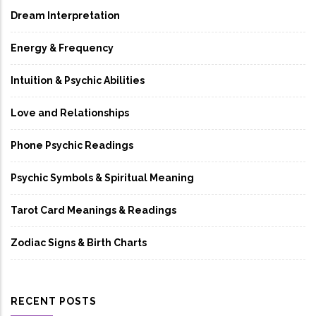
Dream Interpretation
Energy & Frequency
Intuition & Psychic Abilities
Love and Relationships
Phone Psychic Readings
Psychic Symbols & Spiritual Meaning
Tarot Card Meanings & Readings
Zodiac Signs & Birth Charts
RECENT POSTS