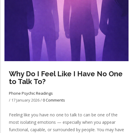
Why Do I Feel Like I Have No One
to Talk To?
Phone Psychic Readings
/
17 January 2026
/
0 Comments
Feeling like you have no one to talk to can be one of the
most isolating emotions — especially when you appear
functional, capable, or surrounded by people. You may have