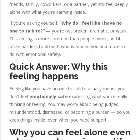
friends, family, coworkers, or a partner, yet still feel deeply
alone with what you’re carrying inside.
If you’re asking yourself,
“Why do I feel like I have no
one to talk to?”
— you’re not broken, dramatic, or weak.
This feeling is more common than people admit, and it
often has less to do with who is around you and more to
do with emotional safety.
Quick Answer: Why this
feeling happens
Feeling like you have no one to talk to usually means you
don’t feel
emotionally safe
expressing what you’re really
thinking or feeling. You may worry about being judged,
misunderstood, dismissed, or becoming a burden — so you
keep things inside, even when you need support.
Why you can feel alone even