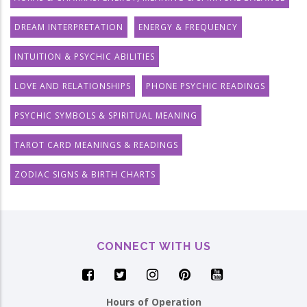
DREAM INTERPRETATION
ENERGY & FREQUENCY
INTUITION & PSYCHIC ABILITIES
LOVE AND RELATIONSHIPS
PHONE PSYCHIC READINGS
PSYCHIC SYMBOLS & SPIRITUAL MEANING
TAROT CARD MEANINGS & READINGS
ZODIAC SIGNS & BIRTH CHARTS
CONNECT WITH US
Hours of Operation