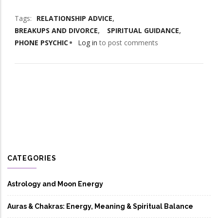
Tags
RELATIONSHIP ADVICE
BREAKUPS AND DIVORCE
SPIRITUAL GUIDANCE
PHONE PSYCHIC
Log in
to post comments
CATEGORIES
Astrology and Moon Energy
Auras & Chakras: Energy, Meaning & Spiritual Balance