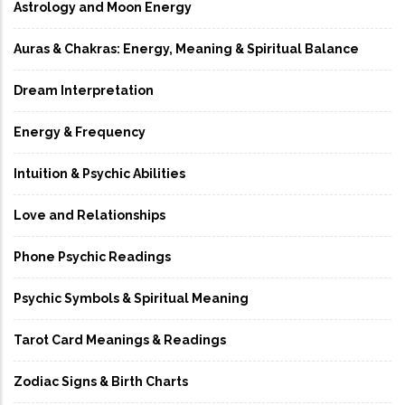
Astrology and Moon Energy
Auras & Chakras: Energy, Meaning & Spiritual Balance
Dream Interpretation
Energy & Frequency
Intuition & Psychic Abilities
Love and Relationships
Phone Psychic Readings
Psychic Symbols & Spiritual Meaning
Tarot Card Meanings & Readings
Zodiac Signs & Birth Charts