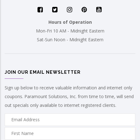
Hours of Operation
Mon-Fri 10 AM - Midnight Eastern
Sat-Sun Noon - Midnight Eastern
JOIN OUR EMAIL NEWSLETTER
Sign up below to receive valuable information and internet only
coupons. Paramount Solutions, Inc. from time to time, will send
out specials only available to internet registered clients.