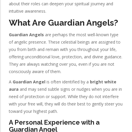
about their roles can deepen your spiritual journey and
intuitive awareness.
What Are Guardian Angels?
Guardian Angels
are perhaps the most well-known type
of angelic presence. These celestial beings are assigned to
you from birth and remain with you throughout your life,
offering unconditional love, protection, and divine guidance.
They are always watching over you, even if you are not
consciously aware of them.
A
Guardian Angel
is often identified by a
bright white
aura
and may send subtle signs or nudges when you are in
need of protection or support. While they do not interfere
with your free will, they will do their best to gently steer you
toward your highest path.
A Personal Experience with a
Guardian Angel