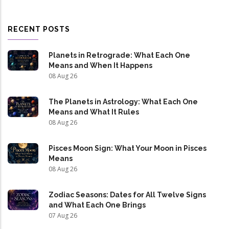
RECENT POSTS
Planets in Retrograde: What Each One
Means and When It Happens
08 Aug 26
The Planets in Astrology: What Each One
Means and What It Rules
08 Aug 26
Pisces Moon Sign: What Your Moon in Pisces
Means
08 Aug 26
Zodiac Seasons: Dates for All Twelve Signs
and What Each One Brings
07 Aug 26