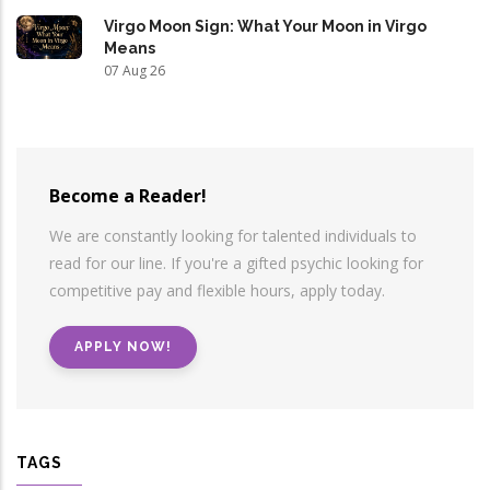
Virgo Moon Sign: What Your Moon in Virgo
Means
07 Aug 26
Become a Reader!
We are constantly looking for talented individuals to
read for our line. If you're a gifted psychic looking for
competitive pay and flexible hours, apply today.
APPLY NOW!
TAGS