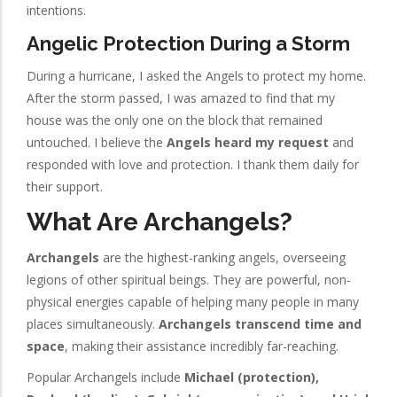
intentions.
Angelic Protection During a Storm
During a hurricane, I asked the Angels to protect my home.
After the storm passed, I was amazed to find that my
house was the only one on the block that remained
untouched. I believe the
Angels heard my request
and
responded with love and protection. I thank them daily for
their support.
What Are Archangels?
Archangels
are the highest-ranking angels, overseeing
legions of other spiritual beings. They are powerful, non-
physical energies capable of helping many people in many
places simultaneously.
Archangels transcend time and
space
, making their assistance incredibly far-reaching.
Popular Archangels include
Michael (protection),