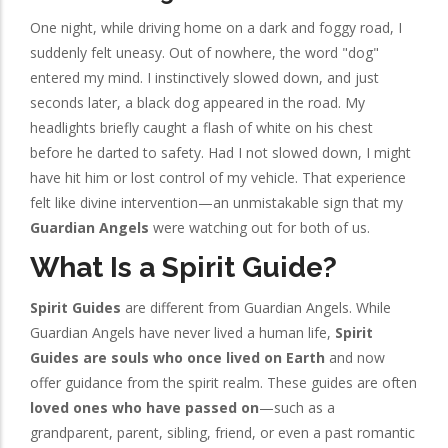
One night, while driving home on a dark and foggy road, I
suddenly felt uneasy. Out of nowhere, the word "dog"
entered my mind. I instinctively slowed down, and just
seconds later, a black dog appeared in the road. My
headlights briefly caught a flash of white on his chest
before he darted to safety. Had I not slowed down, I might
have hit him or lost control of my vehicle. That experience
felt like divine intervention—an unmistakable sign that my
Guardian Angels
were watching out for both of us.
What Is a Spirit Guide?
Spirit Guides
are different from Guardian Angels. While
Guardian Angels have never lived a human life,
Spirit
Guides are souls who once lived on Earth
and now
offer guidance from the spirit realm. These guides are often
loved ones who have passed on
—such as a
grandparent, parent, sibling, friend, or even a past romantic