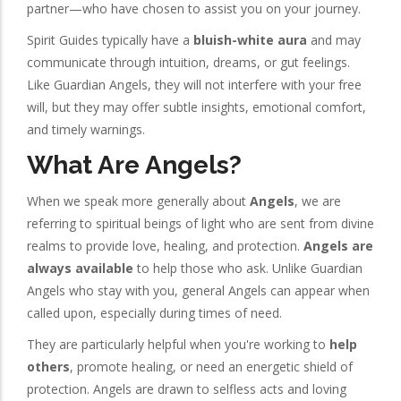
partner—who have chosen to assist you on your journey.
Spirit Guides typically have a
bluish-white aura
and may
communicate through intuition, dreams, or gut feelings.
Like Guardian Angels, they will not interfere with your free
will, but they may offer subtle insights, emotional comfort,
and timely warnings.
What Are Angels?
When we speak more generally about
Angels
, we are
referring to spiritual beings of light who are sent from divine
realms to provide love, healing, and protection.
Angels are
always available
to help those who ask. Unlike Guardian
Angels who stay with you, general Angels can appear when
called upon, especially during times of need.
They are particularly helpful when you're working to
help
others
, promote healing, or need an energetic shield of
protection. Angels are drawn to selfless acts and loving