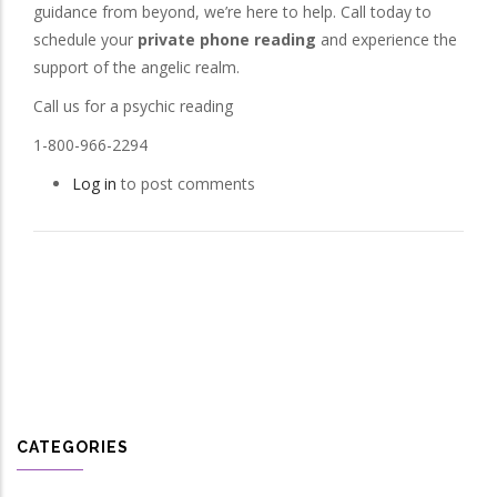
guidance from beyond, we’re here to help. Call today to
schedule your
private phone reading
and experience the
support of the angelic realm.
Call us for a psychic reading
1-800-966-2294
Log in
to post comments
CATEGORIES