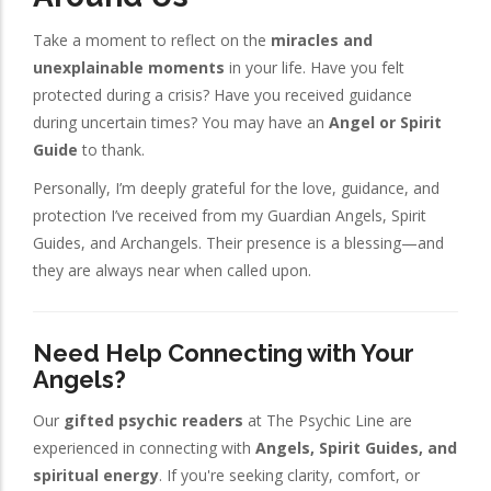
Take a moment to reflect on the
miracles and
unexplainable moments
in your life. Have you felt
protected during a crisis? Have you received guidance
during uncertain times? You may have an
Angel or Spirit
Guide
to thank.
Personally, I’m deeply grateful for the love, guidance, and
protection I’ve received from my Guardian Angels, Spirit
Guides, and Archangels. Their presence is a blessing—and
they are always near when called upon.
Need Help Connecting with Your
Angels?
Our
gifted psychic readers
at The Psychic Line are
experienced in connecting with
Angels, Spirit Guides, and
spiritual energy
. If you're seeking clarity, comfort, or