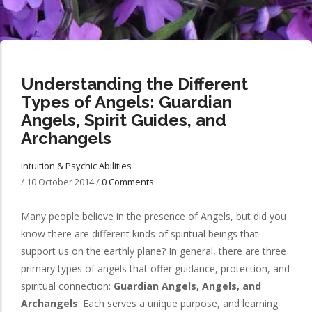
Understanding the Different
Types of Angels: Guardian
Angels, Spirit Guides, and
Archangels
Intuition & Psychic Abilities
/
10 October 2014
/
0 Comments
Many people believe in the presence of Angels, but did you
know there are different kinds of spiritual beings that
support us on the earthly plane? In general, there are three
primary types of angels that offer guidance, protection, and
spiritual connection:
Guardian Angels, Angels, and
Archangels
. Each serves a unique purpose, and learning