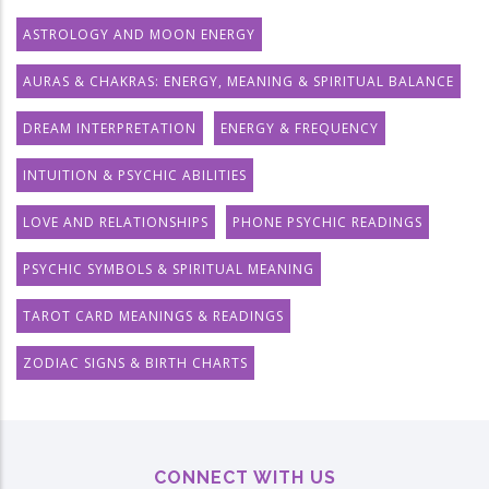
ASTROLOGY AND MOON ENERGY
AURAS & CHAKRAS: ENERGY, MEANING & SPIRITUAL BALANCE
DREAM INTERPRETATION
ENERGY & FREQUENCY
INTUITION & PSYCHIC ABILITIES
LOVE AND RELATIONSHIPS
PHONE PSYCHIC READINGS
PSYCHIC SYMBOLS & SPIRITUAL MEANING
TAROT CARD MEANINGS & READINGS
ZODIAC SIGNS & BIRTH CHARTS
CONNECT WITH US