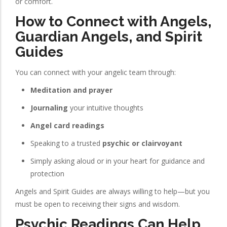
or comfort.
How to Connect with Angels,
Guardian Angels, and Spirit
Guides
You can connect with your angelic team through:
Meditation and prayer
Journaling
your intuitive thoughts
Angel card readings
Speaking to a trusted
psychic or clairvoyant
Simply asking aloud or in your heart for guidance and
protection
Angels and Spirit Guides are always willing to help—but you
must be open to receiving their signs and wisdom.
Psychic Readings Can Help