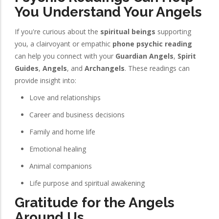
You Understand Your Angels
If you're curious about the
spiritual beings
supporting
you, a clairvoyant or empathic
phone psychic reading
can help you connect with your
Guardian Angels
,
Spirit
Guides
,
Angels
, and
Archangels
. These readings can
provide insight into:
Love and relationships
Career and business decisions
Family and home life
Emotional healing
Animal companions
Life purpose and spiritual awakening
Gratitude for the Angels
Around Us