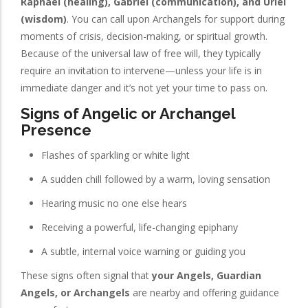
Raphael (healing), Gabriel (communication), and Uriel
(wisdom)
. You can call upon Archangels for support during
moments of crisis, decision-making, or spiritual growth.
Because of the universal law of free will, they typically
require an invitation to intervene—unless your life is in
immediate danger and it’s not yet your time to pass on.
Signs of Angelic or Archangel
Presence
Flashes of sparkling or white light
A sudden chill followed by a warm, loving sensation
Hearing music no one else hears
Receiving a powerful, life-changing epiphany
A subtle, internal voice warning or guiding you
These signs often signal that
your Angels, Guardian
Angels, or Archangels
are nearby and offering guidance