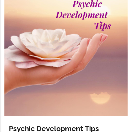
Psychic Development Tips