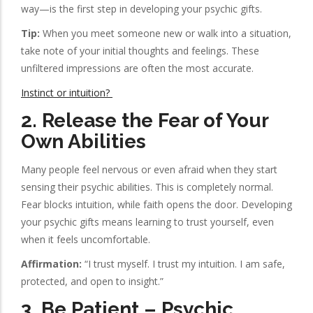
way—is the first step in developing your psychic gifts.
Tip:
When you meet someone new or walk into a situation,
take note of your initial thoughts and feelings. These
unfiltered impressions are often the most accurate.
Instinct or intuition?
2.
Release the Fear of Your
Own Abilities
Many people feel nervous or even afraid when they start
sensing their psychic abilities. This is completely normal.
Fear blocks intuition, while faith opens the door. Developing
your psychic gifts means learning to trust yourself, even
when it feels uncomfortable.
Affirmation:
“I trust myself. I trust my intuition. I am safe,
protected, and open to insight.”
3.
Be Patient – Psychic