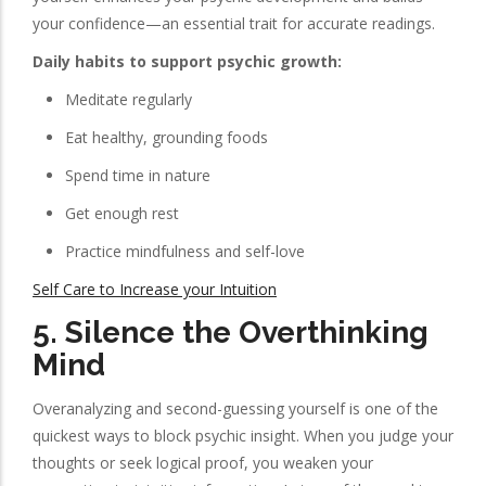
your confidence—an essential trait for accurate readings.
Daily habits to support psychic growth:
Meditate regularly
Eat healthy, grounding foods
Spend time in nature
Get enough rest
Practice mindfulness and self-love
Self Care to Increase your Intuition
5.
Silence the Overthinking
Mind
Overanalyzing and second-guessing yourself is one of the
quickest ways to block psychic insight. When you judge your
thoughts or seek logical proof, you weaken your