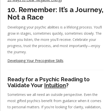
10.
Remember: It’s a Journey,
Not a Race
Developing your psychic abilities is a lifelong process. You’ll
grow in stages, sometimes quickly, sometimes slowly. The
more you listen, the more you'll receive. Celebrate your
progress, trust the process, and most importantly—enjoy
the journey.
Developing Your Precognitive Skills
Ready for a Psychic Reading to
Validate Your
Intuition
?
Sometimes we all need an outside perspective. Even the
most gifted psychics benefit from guidance when it comes
to personal matters. If you're looking for clarity, validation,