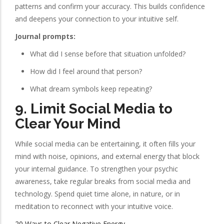
patterns and confirm your accuracy. This builds confidence
and deepens your connection to your intuitive self.
Journal prompts:
What did I sense before that situation unfolded?
How did I feel around that person?
What dream symbols keep repeating?
9.
Limit Social Media to
Clear Your Mind
While social media can be entertaining, it often fills your
mind with noise, opinions, and external energy that block
your internal guidance. To strengthen your psychic
awareness, take regular breaks from social media and
technology. Spend quiet time alone, in nature, or in
meditation to reconnect with your intuitive voice.
20 Ways to Clear Negative Energy