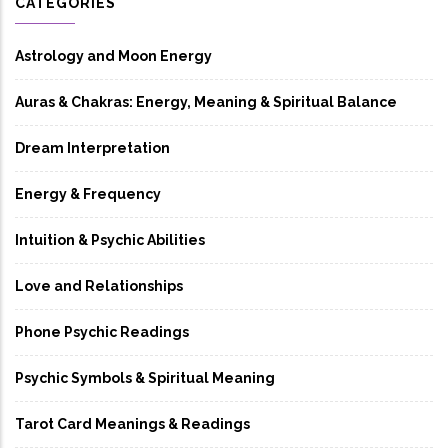
CATEGORIES
Astrology and Moon Energy
Auras & Chakras: Energy, Meaning & Spiritual Balance
Dream Interpretation
Energy & Frequency
Intuition & Psychic Abilities
Love and Relationships
Phone Psychic Readings
Psychic Symbols & Spiritual Meaning
Tarot Card Meanings & Readings