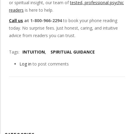
or spiritual insight, our team of
tested, professional psychic
readers
is here to help.
Call us
at 1-800-966-2294
to book your phone reading
today. No surprise fees. Just honest, caring, and intuitive
advice from readers you can trust.
Tags
INTUITION
SPIRITUAL GUIDANCE
Log in
to post comments