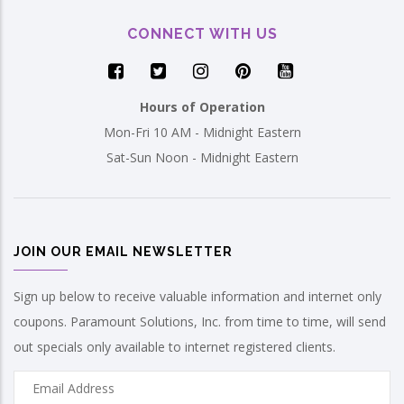
CONNECT WITH US
Hours of Operation
Mon-Fri 10 AM - Midnight Eastern
Sat-Sun Noon - Midnight Eastern
JOIN OUR EMAIL NEWSLETTER
Sign up below to receive valuable information and internet only
coupons. Paramount Solutions, Inc. from time to time, will send
out specials only available to internet registered clients.