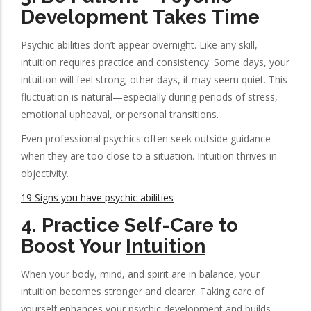
Development Takes Time
Psychic abilities don’t appear overnight. Like any skill,
intuition requires practice and consistency. Some days, your
intuition will feel strong; other days, it may seem quiet. This
fluctuation is natural—especially during periods of stress,
emotional upheaval, or personal transitions.
Even professional psychics often seek outside guidance
when they are too close to a situation. Intuition thrives in
objectivity.
19 Signs you have psychic abilities
4.
Practice Self-Care to
Boost Your
Intuition
When your body, mind, and spirit are in balance, your
intuition becomes stronger and clearer. Taking care of
yourself enhances your psychic development and builds