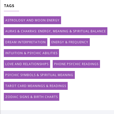
TAGS
ASTROLOGY AND MOON ENERGY
AURAS & CHAKRAS: ENERGY, MEANING & SPIRITUAL BALANCE
DREAM INTERPRETATION
ENERGY & FREQUENCY
INTUITION & PSYCHIC ABILITIES
LOVE AND RELATIONSHIPS
PHONE PSYCHIC READINGS
PSYCHIC SYMBOLS & SPIRITUAL MEANING
TAROT CARD MEANINGS & READINGS
ZODIAC SIGNS & BIRTH CHARTS