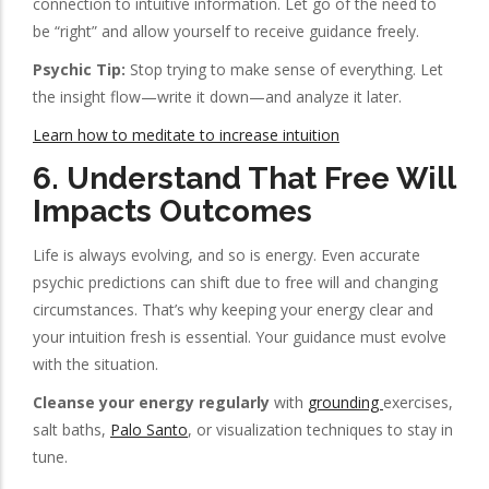
connection to intuitive information. Let go of the need to
be “right” and allow yourself to receive guidance freely.
Psychic Tip:
Stop trying to make sense of everything. Let
the insight flow—write it down—and analyze it later.
Learn how to meditate to increase intuition
6.
Understand That Free Will
Impacts Outcomes
Life is always evolving, and so is energy. Even accurate
psychic predictions can shift due to free will and changing
circumstances. That’s why keeping your energy clear and
your intuition fresh is essential. Your guidance must evolve
with the situation.
Cleanse your energy regularly
with
grounding
exercises,
salt baths,
Palo Santo
, or visualization techniques to stay in
tune.