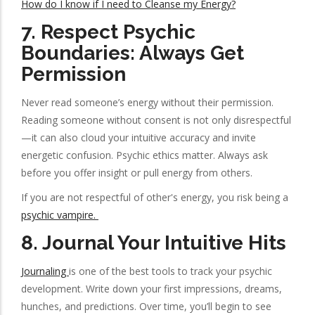
How do I know if I need to Cleanse my Energy?
7.
Respect Psychic
Boundaries: Always Get
Permission
Never read someone’s energy without their permission.
Reading someone without consent is not only disrespectful
—it can also cloud your intuitive accuracy and invite
energetic confusion. Psychic ethics matter. Always ask
before you offer insight or pull energy from others.
If you are not respectful of other's energy, you risk being a
psychic vampire.
8.
Journal Your Intuitive Hits
Journaling
is one of the best tools to track your psychic
development. Write down your first impressions, dreams,
hunches, and predictions. Over time, you’ll begin to see