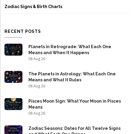
Zodiac Signs & Birth Charts
RECENT POSTS
Planets in Retrograde: What Each One
Means and When It Happens
08 Aug 26
The Planets in Astrology: What Each One
Means and What It Rules
08 Aug 26
Pisces Moon Sign: What Your Moon in Pisces
Means
08 Aug 26
Zodiac Seasons: Dates for All Twelve Signs