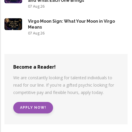
and What Each One Brings
07 Aug 26
Virgo Moon Sign: What Your Moon in Virgo
Means
07 Aug 26
Become a Reader!
We are constantly looking for talented individuals to
read for our line. If you're a gifted psychic looking for
competitive pay and flexible hours, apply today.
APPLY NOW!