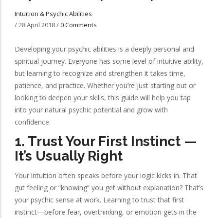
Intuition & Psychic Abilities
/
28 April 2018
/
0 Comments
Developing your psychic abilities is a deeply personal and
spiritual journey. Everyone has some level of intuitive ability,
but learning to recognize and strengthen it takes time,
patience, and practice. Whether you’re just starting out or
looking to deepen your skills, this guide will help you tap
into your natural psychic potential and grow with
confidence.
1.
Trust Your First Instinct —
It’s Usually Right
Your intuition often speaks before your logic kicks in. That
gut feeling or “knowing” you get without explanation? That’s
your psychic sense at work. Learning to trust that first
instinct—before fear, overthinking, or emotion gets in the